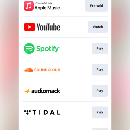
Pre-add
Watch
Play
Play
Play
Play