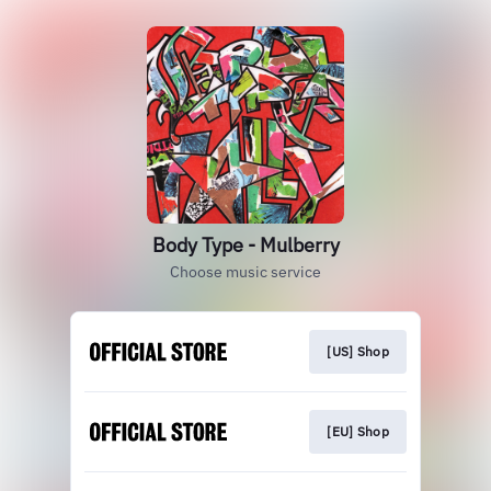
Body Type - Mulberry
Choose music service
[US] Shop
[EU] Shop